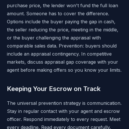
purchase price, the lender won't fund the full loan
amount. Someone has to cover the difference.
Options include the buyer paying the gap in cash,
the seller reducing the price, meeting in the middle,
or the buyer challenging the appraisal with
comparable sales data. Prevention: buyers should
include an appraisal contingency. In competitive
markets, discuss appraisal gap coverage with your
agent before making offers so you know your limits.
Keeping Your Escrow on Track
The universal prevention strategy is communication.
Stay in regular contact with your agent and escrow
officer. Respond immediately to every request. Meet
every deadline. Read every document carefully.