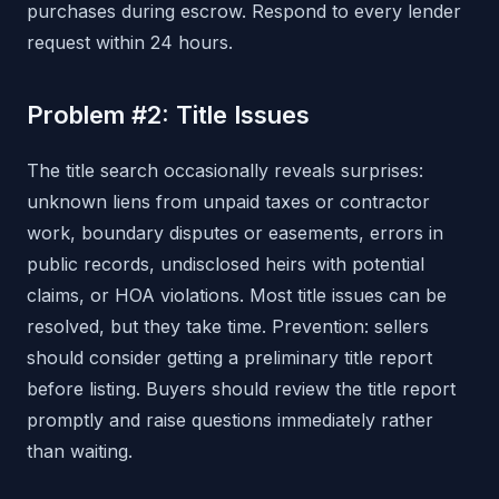
purchases during escrow. Respond to every lender
request within 24 hours.
Problem #2: Title Issues
The title search occasionally reveals surprises:
unknown liens from unpaid taxes or contractor
work, boundary disputes or easements, errors in
public records, undisclosed heirs with potential
claims, or HOA violations. Most title issues can be
resolved, but they take time. Prevention: sellers
should consider getting a preliminary title report
before listing. Buyers should review the title report
promptly and raise questions immediately rather
than waiting.