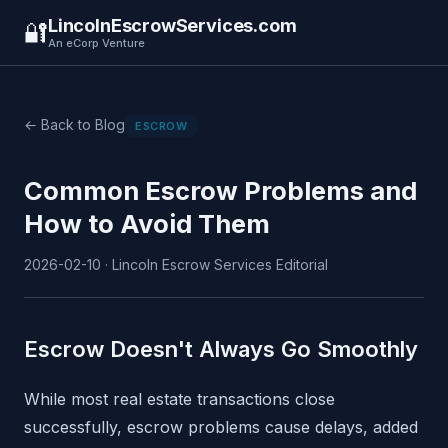
LincolnEscrowServices.com
🔐
An eCorp Venture
← Back to Blog
ESCROW
Common Escrow Problems and
How to Avoid Them
2026-02-10 · Lincoln Escrow Services Editorial
Escrow Doesn't Always Go Smoothly
While most real estate transactions close
successfully, escrow problems cause delays, added