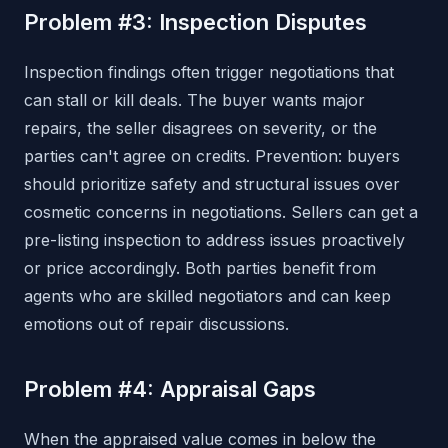
Problem #3: Inspection Disputes
Inspection findings often trigger negotiations that
can stall or kill deals. The buyer wants major
repairs, the seller disagrees on severity, or the
parties can't agree on credits. Prevention: buyers
should prioritize safety and structural issues over
cosmetic concerns in negotiations. Sellers can get a
pre-listing inspection to address issues proactively
or price accordingly. Both parties benefit from
agents who are skilled negotiators and can keep
emotions out of repair discussions.
Problem #4: Appraisal Gaps
When the appraised value comes in below the