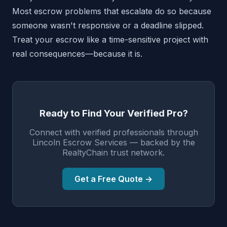
Most escrow problems that escalate do so because
someone wasn't responsive or a deadline slipped.
Treat your escrow like a time-sensitive project with
real consequences—because it is.
Ready to Find Your Verified Pro?
Connect with verified professionals through
Lincoln Escrow Services — backed by the
RealtyChain trust network.
Get a Free Quote →