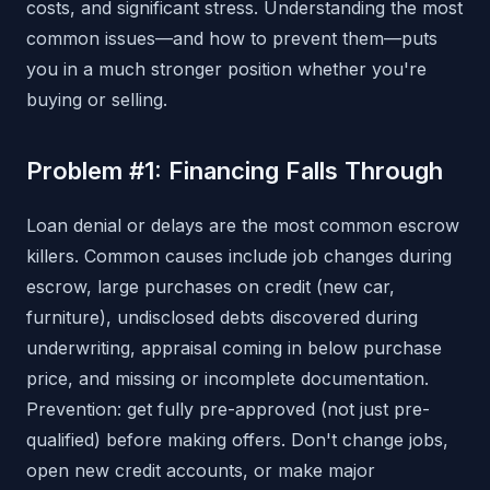
costs, and significant stress. Understanding the most
common issues—and how to prevent them—puts
you in a much stronger position whether you're
buying or selling.
Problem #1: Financing Falls Through
Loan denial or delays are the most common escrow
killers. Common causes include job changes during
escrow, large purchases on credit (new car,
furniture), undisclosed debts discovered during
underwriting, appraisal coming in below purchase
price, and missing or incomplete documentation.
Prevention: get fully pre-approved (not just pre-
qualified) before making offers. Don't change jobs,
open new credit accounts, or make major